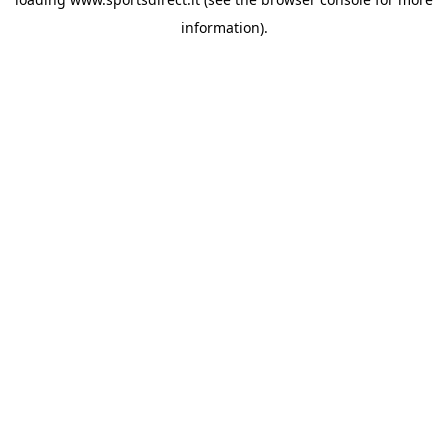
information).