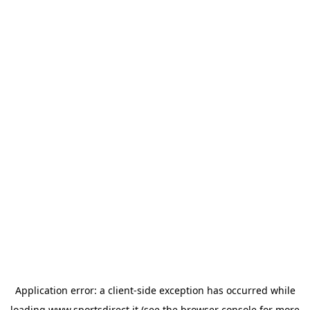
Application error: a
client
-side exception has occurred while
loading
www.sportsdirect.it
(see the
browser console
for more