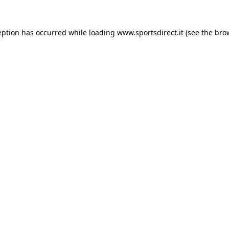
eption has occurred while loading
www.sportsdirect.it
(see the
bro