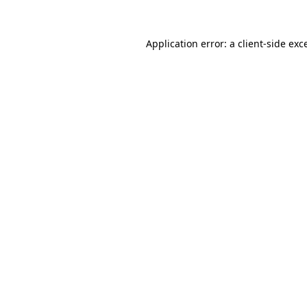
Application error: a
client
-side exc