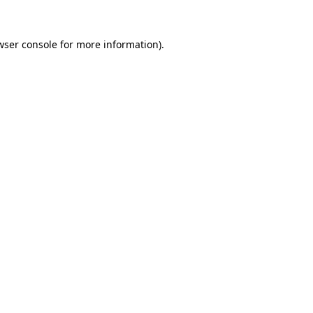
wser console
for more information).