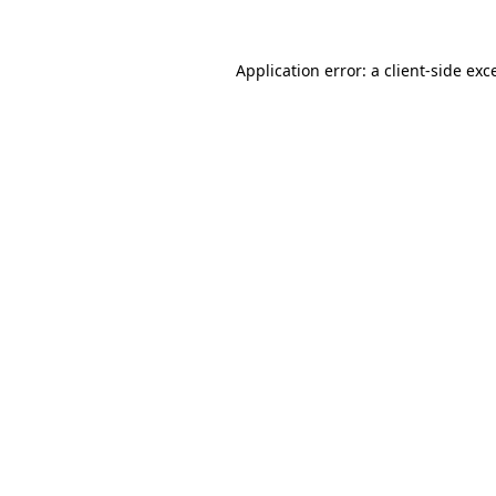
Application error: a
client
-side exc