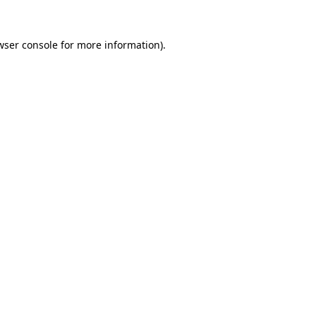
wser console
for more information).