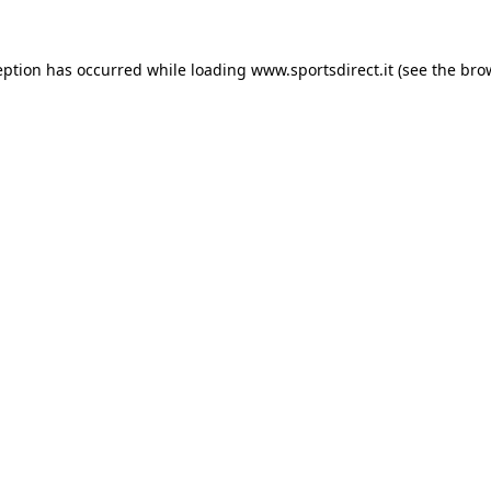
eption has occurred while loading
www.sportsdirect.it
(see the
bro