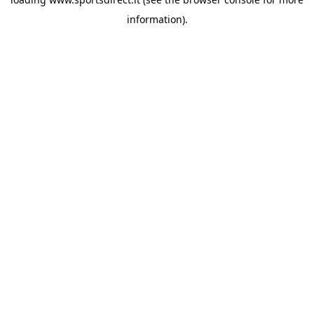
information).