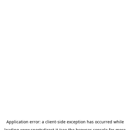
Application error: a
client
-side exception has occurred while
loading
www.sportsdirect.it
(see the
browser console
for more