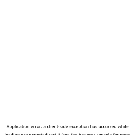
Application error: a
client
-side exception has occurred while
loading
www.sportsdirect.it
(see the
browser console
for more