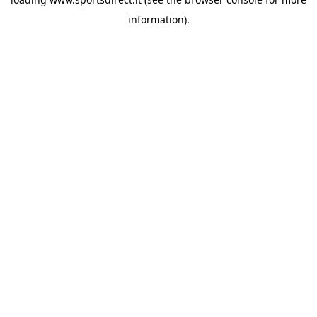
information).