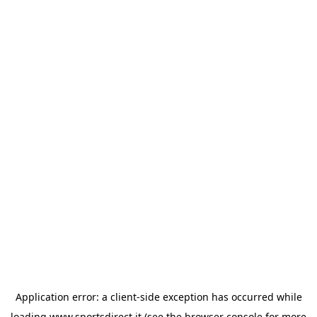
Application error: a
client
-side exception has occurred while
loading
www.sportsdirect.it
(see the
browser console
for more