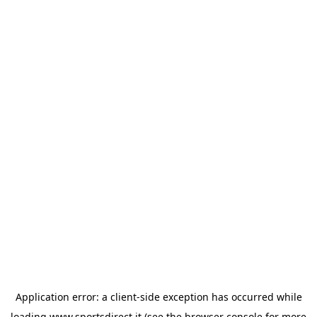
Application error: a
client
-side exception has occurred while
loading
www.sportsdirect.it
(see the
browser console
for more