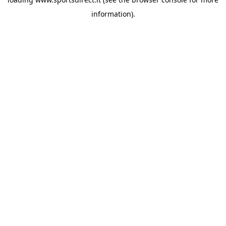
information).