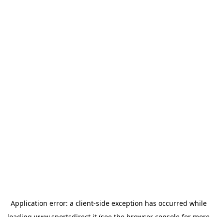
Application error: a
client
-side exception has occurred while
loading
www.sportsdirect.it
(see the
browser console
for more