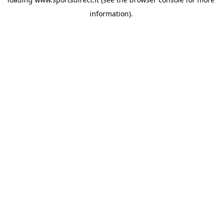
information).