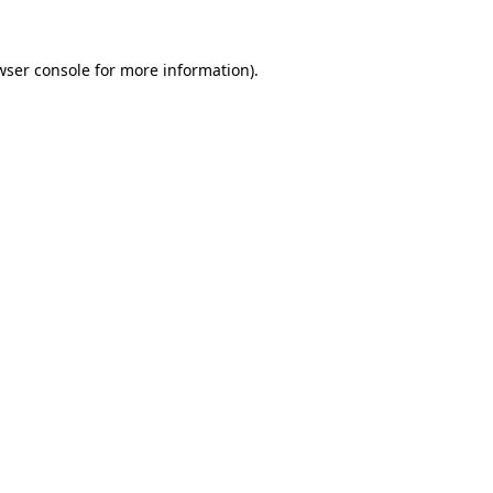
wser console
for more information).