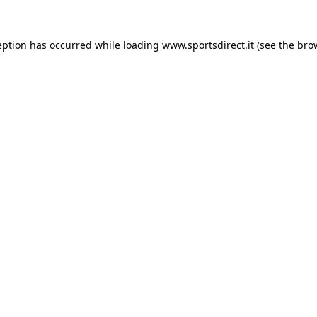
eption has occurred while loading
www.sportsdirect.it
(see the
bro