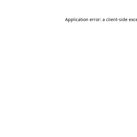
Application error: a
client
-side exc