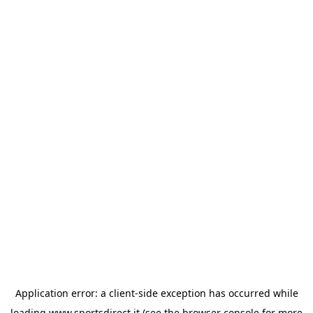
Application error: a
client
-side exception has occurred while
loading
www.sportsdirect.it
(see the
browser console
for more