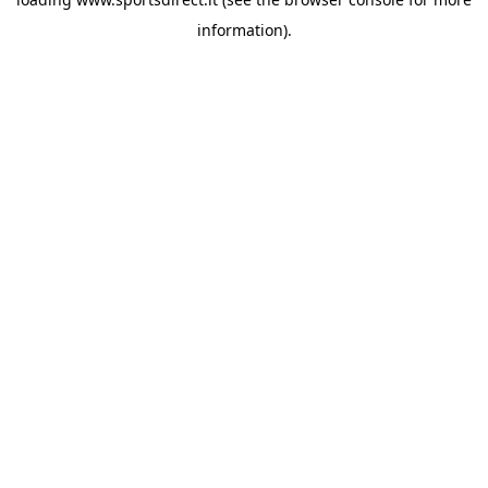
information).