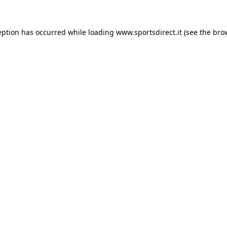
eption has occurred while loading
www.sportsdirect.it
(see the
bro