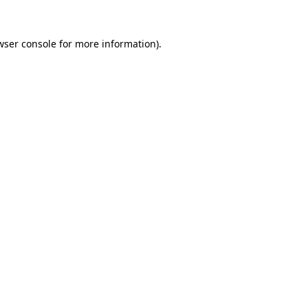
wser console
for more information).