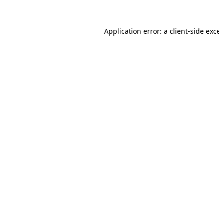
Application error: a
client
-side exc