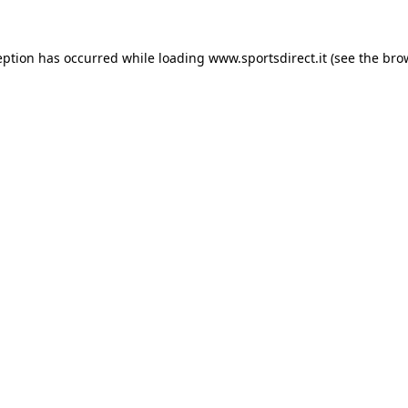
eption has occurred while loading
www.sportsdirect.it
(see the
bro