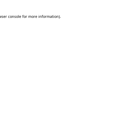
wser console
for more information).