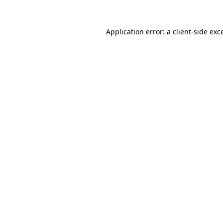
Application error: a
client
-side exc