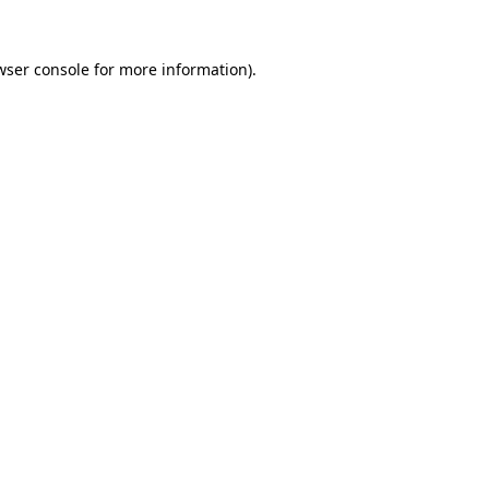
wser console
for more information).