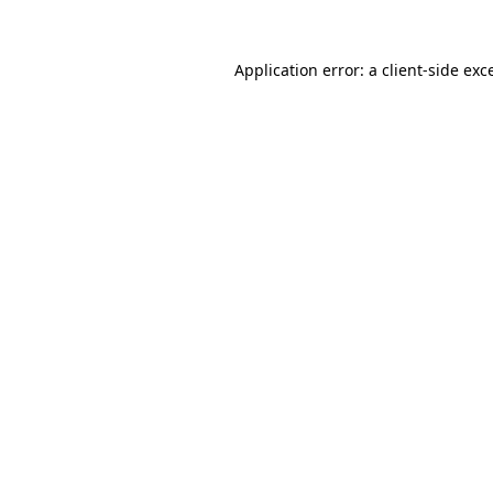
Application error: a
client
-side exc