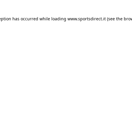
eption has occurred while loading
www.sportsdirect.it
(see the
bro