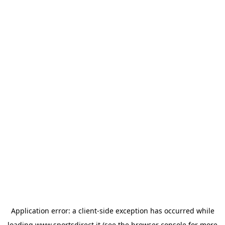
Application error: a
client
-side exception has occurred while
loading
www.sportsdirect.it
(see the
browser console
for more