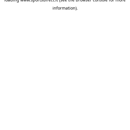
information).