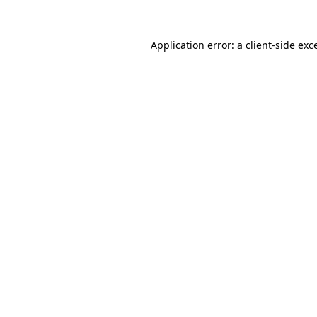
Application error: a
client
-side exc