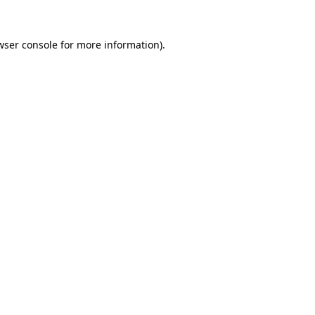
wser console
for more information).