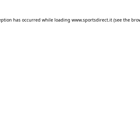
eption has occurred while loading
www.sportsdirect.it
(see the
bro