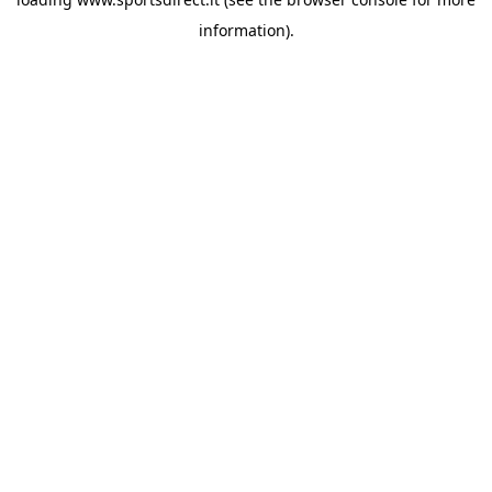
information).