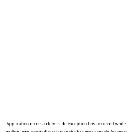
Application error: a
client
-side exception has occurred while
loading
www.sportsdirect.it
(see the
browser console
for more