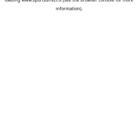
information).