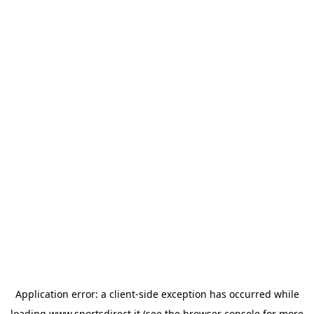
Application error: a
client
-side exception has occurred while
loading
www.sportsdirect.it
(see the
browser console
for more