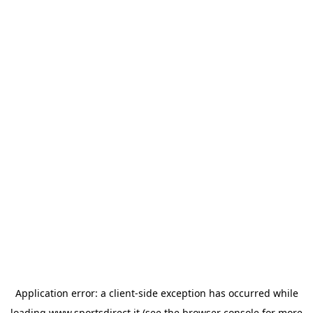
Application error: a
client
-side exception has occurred while
loading
www.sportsdirect.it
(see the
browser console
for more