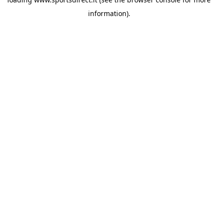
information).