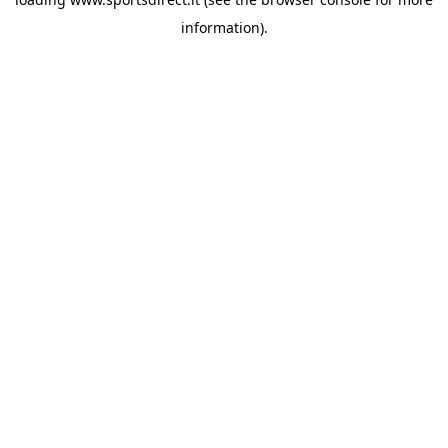
information).