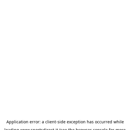
Application error: a
client
-side exception has occurred while
loading
www.sportsdirect.it
(see the
browser console
for more