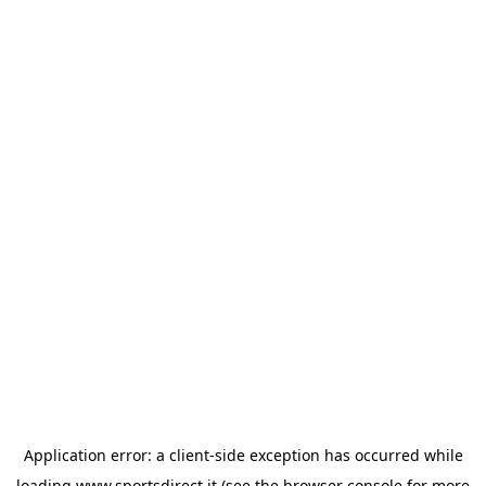
Application error: a
client
-side exception has occurred while
loading
www.sportsdirect.it
(see the
browser console
for more