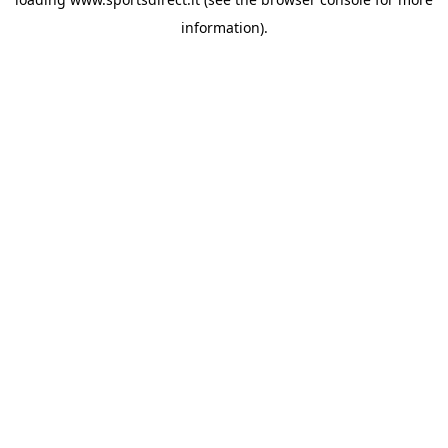
information).