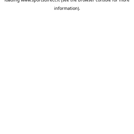
information).