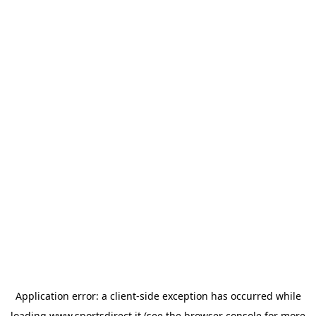
Application error: a
client
-side exception has occurred while
loading
www.sportsdirect.it
(see the
browser console
for more