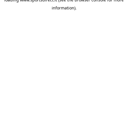
information).