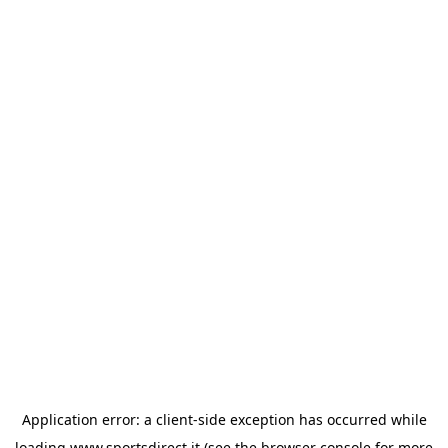
Application error: a
client
-side exception has occurred while
loading
www.sportsdirect.it
(see the
browser console
for more