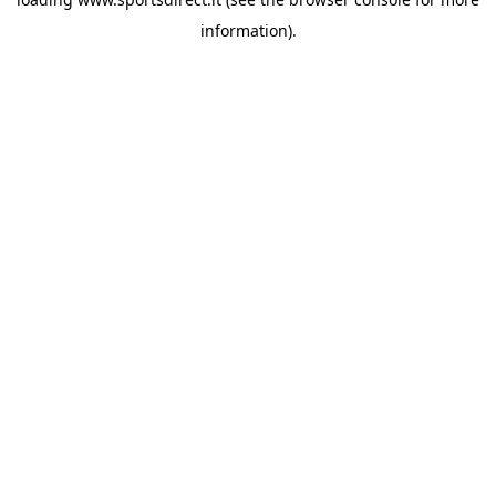
information).