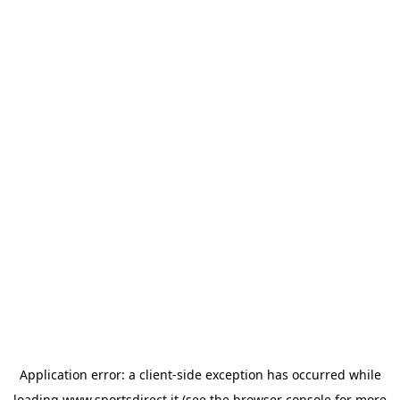
Application error: a
client
-side exception has occurred while
loading
www.sportsdirect.it
(see the
browser console
for more