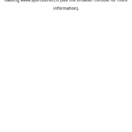
information).