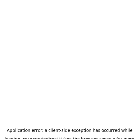
Application error: a
client
-side exception has occurred while
loading
www.sportsdirect.it
(see the
browser console
for more