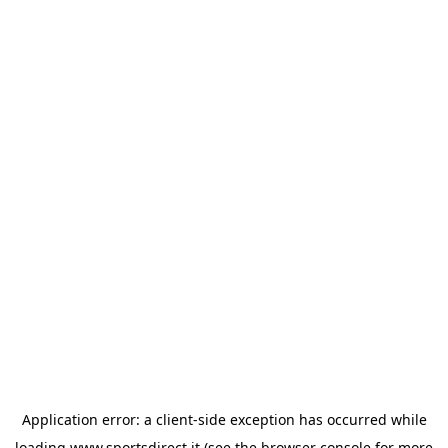
Application error: a
client
-side exception has occurred while
loading
www.sportsdirect.it
(see the
browser console
for more