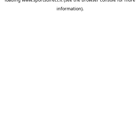
information).