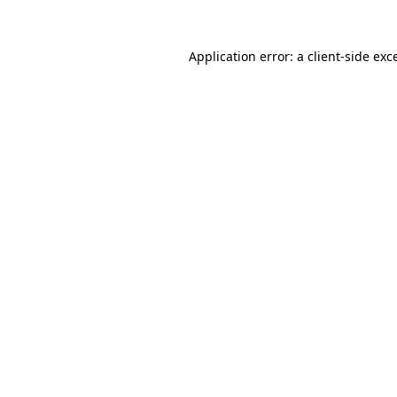
Application error: a
client
-side exc