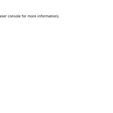
wser console
for more information).