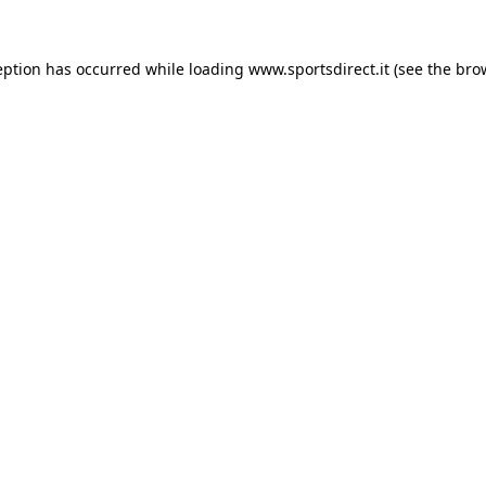
eption has occurred while loading
www.sportsdirect.it
(see the
bro