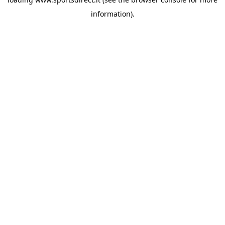
information).