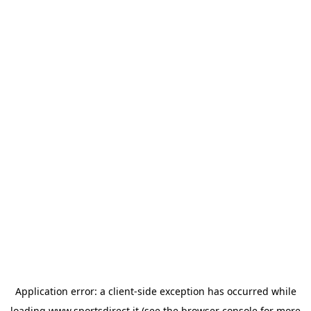
Application error: a
client
-side exception has occurred while
loading
www.sportsdirect.it
(see the
browser console
for more