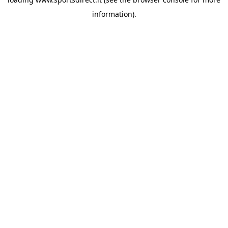
information).