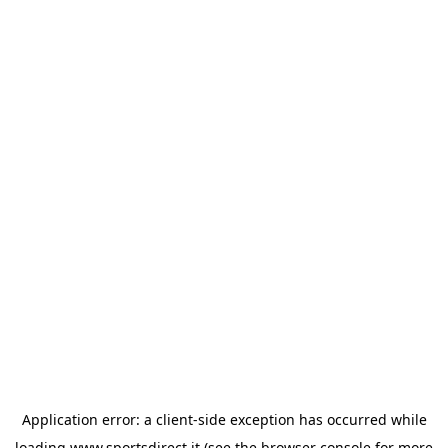
Application error: a
client
-side exception has occurred while
loading
www.sportsdirect.it
(see the
browser console
for more