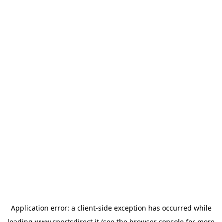
Application error: a
client
-side exception has occurred while
loading
www.sportsdirect.it
(see the
browser console
for more