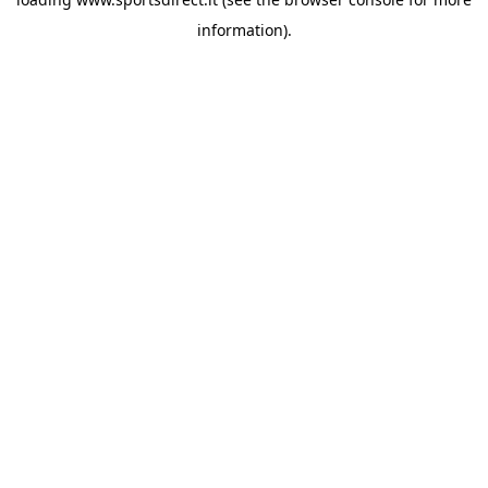
information).