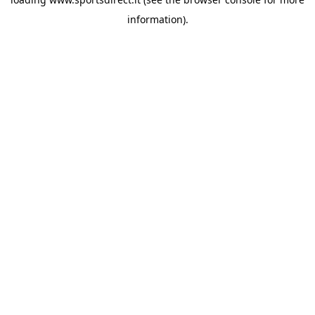
information).