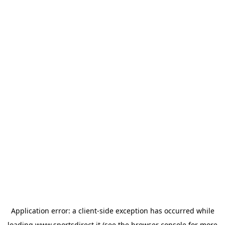
Application error: a
client
-side exception has occurred while
loading
www.sportsdirect.it
(see the
browser console
for more