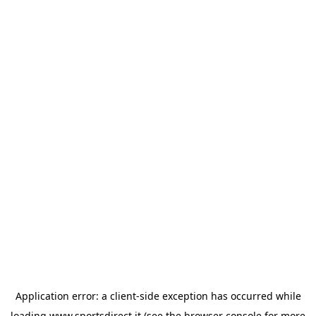
Application error: a
client
-side exception has occurred while
loading
www.sportsdirect.it
(see the
browser console
for more