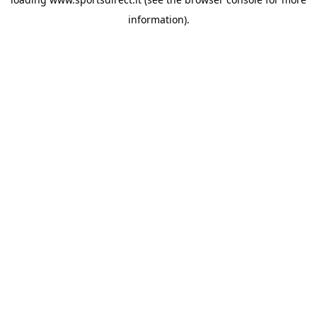
information).