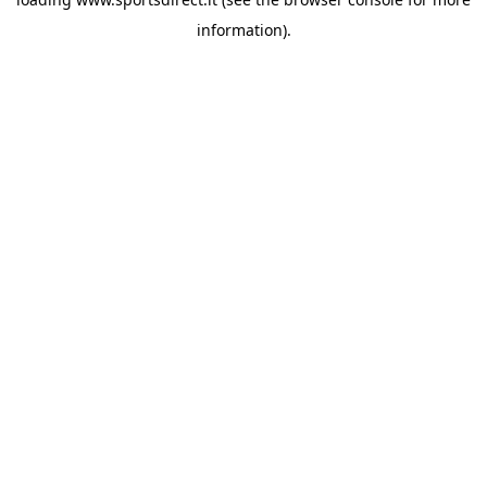
information).