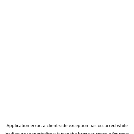
Application error: a
client
-side exception has occurred while
loading
www.sportsdirect.it
(see the
browser console
for more