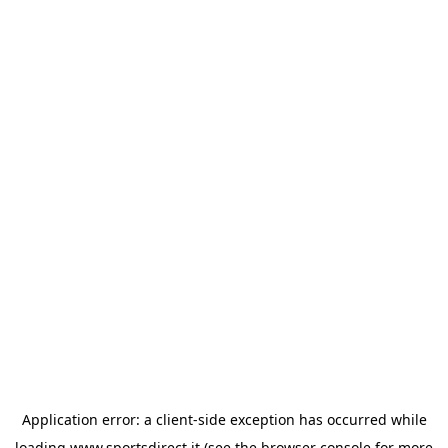
Application error: a
client
-side exception has occurred while
loading
www.sportsdirect.it
(see the
browser console
for more