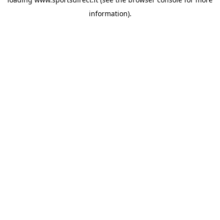
information).