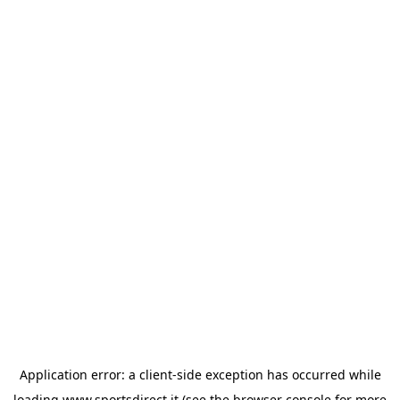
Application error: a
client
-side exception has occurred while
loading
www.sportsdirect.it
(see the
browser console
for more