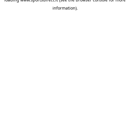
information).