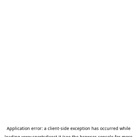
Application error: a
client
-side exception has occurred while
loading
www.sportsdirect.it
(see the
browser console
for more