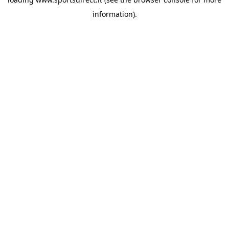
information).