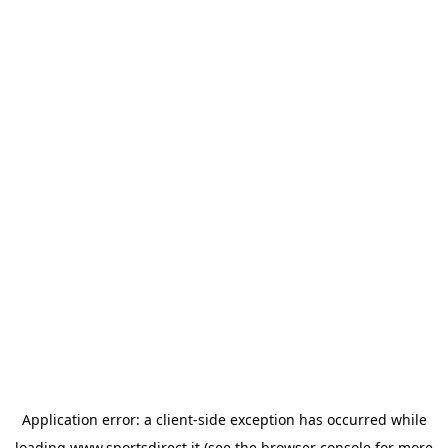
Application error: a
client
-side exception has occurred while
loading
www.sportsdirect.it
(see the
browser console
for more