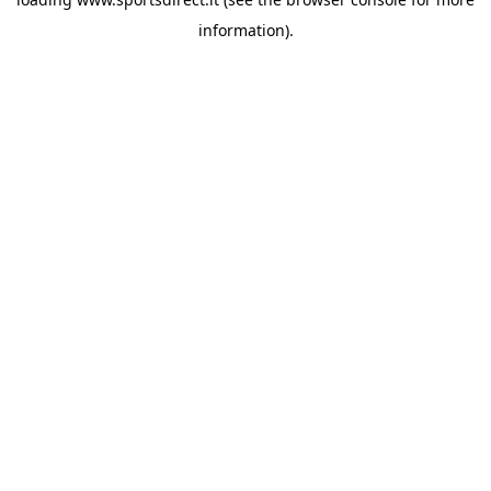
information).