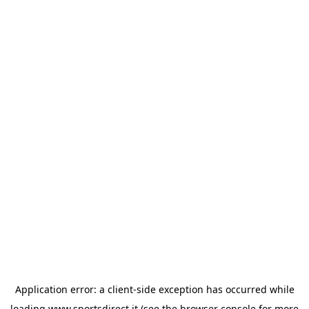
Application error: a
client
-side exception has occurred while
loading
www.sportsdirect.it
(see the
browser console
for more