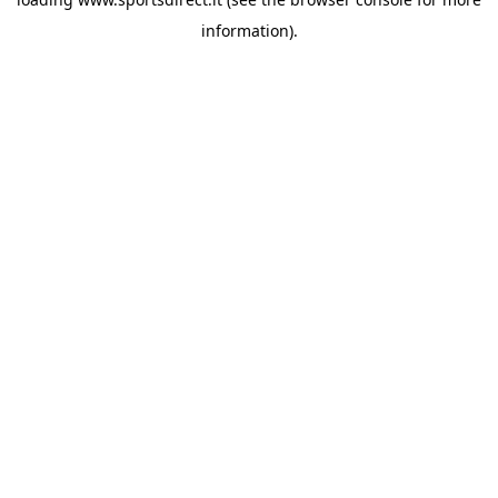
information).