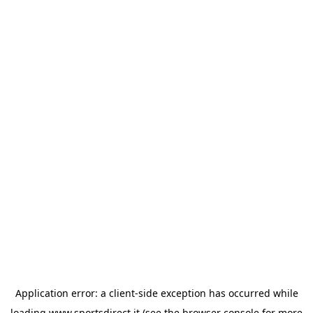
Application error: a
client
-side exception has occurred while
loading
www.sportsdirect.it
(see the
browser console
for more