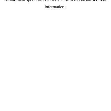
information).