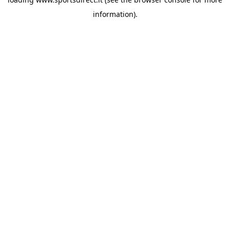
information).