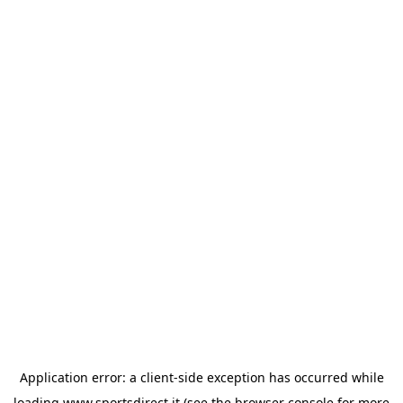
Application error: a
client
-side exception has occurred while
loading
www.sportsdirect.it
(see the
browser console
for more