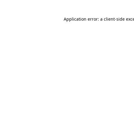
Application error: a
client
-side exc