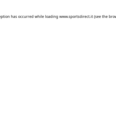
eption has occurred while loading
www.sportsdirect.it
(see the
bro