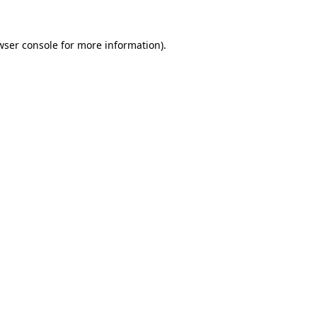
wser console
for more information).