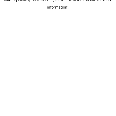
information).