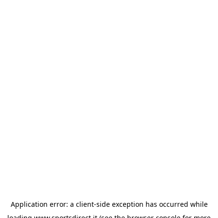
Application error: a
client
-side exception has occurred while
loading
www.sportsdirect.it
(see the
browser console
for more