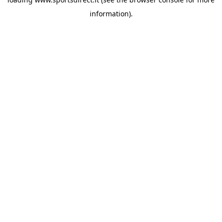
information).