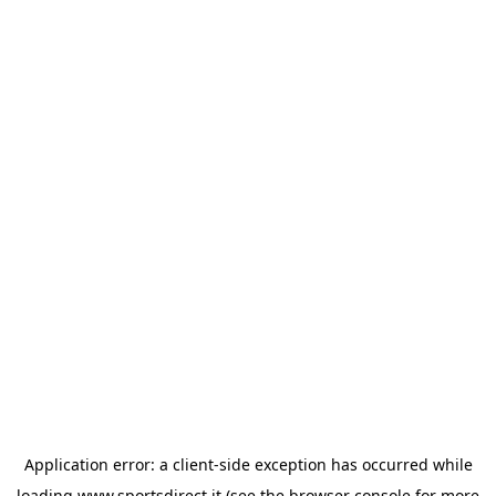
Application error: a
client
-side exception has occurred while
loading
www.sportsdirect.it
(see the
browser console
for more