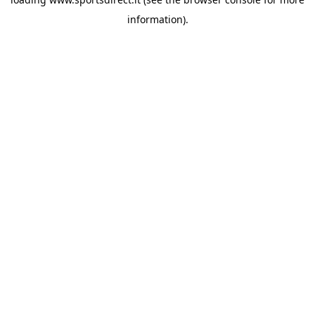
information).