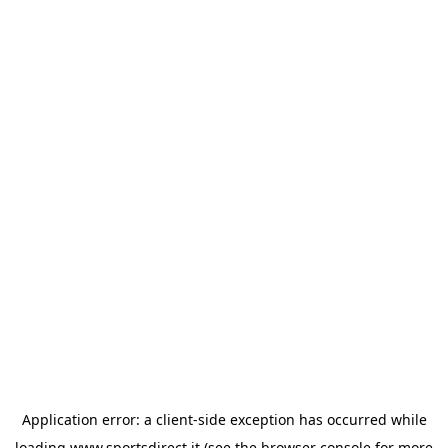
Application error: a
client
-side exception has occurred while
loading
www.sportsdirect.it
(see the
browser console
for more