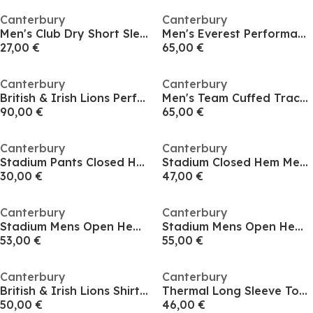
Canterbury
Canterbury
Men's Club Dry Short Sleeve T-Shirt
Men's Everest Performance Tracksuit Bottoms
27,00 €
65,00 €
Canterbury
Canterbury
British & Irish Lions Performance Shirt 2025 Mens
Men's Team Cuffed Tracksuit Bottoms
90,00 €
65,00 €
Canterbury
Canterbury
Stadium Pants Closed Hem Junior
Stadium Closed Hem Mens Pants
30,00 €
47,00 €
Canterbury
Canterbury
Stadium Mens Open Hem Pants
Stadium Mens Open Hem Pants
53,00 €
55,00 €
Canterbury
Canterbury
British & Irish Lions Shirt 2025 Mens
Thermal Long Sleeve Top Mens
50,00 €
46,00 €