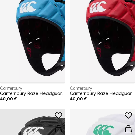
Canterbury
Canterbury
Canternbury Raze Headguard Mens
Canternbury Raze Headguard Mens
40,00 €
40,00 €