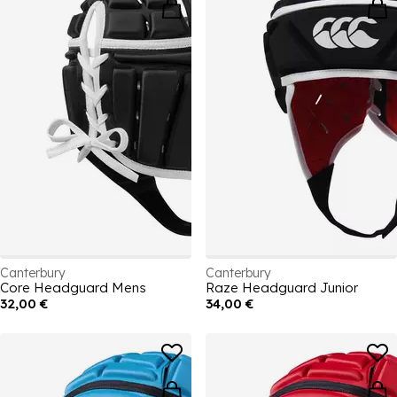
Canterbury
Canterbury
Core Headguard Mens
Raze Headguard Junior
32,00 €
34,00 €