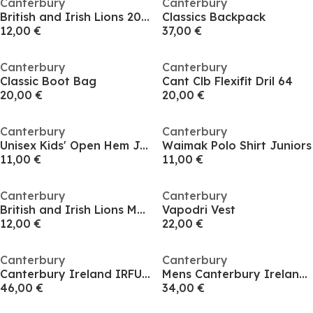
Canterbury
Canterbury
British and Irish Lions 2025 Supporters Scarf Adults
Classics Backpack
12,00 €
37,00 €
Canterbury
Canterbury
Classic Boot Bag
Cant Clb Flexifit Dril 64
20,00 €
20,00 €
Canterbury
Canterbury
Unisex Kids' Open Hem Jersey Joggers
Waimak Polo Shirt Juniors
11,00 €
11,00 €
Canterbury
Canterbury
British and Irish Lions Match Rugby Socks
Vapodri Vest
12,00 €
22,00 €
Canterbury
Canterbury
Canterbury Ireland IRFU Elite Training T-shirt Senior
Mens Canterbury Ireland IRFU Team Cotton 2025
46,00 €
34,00 €