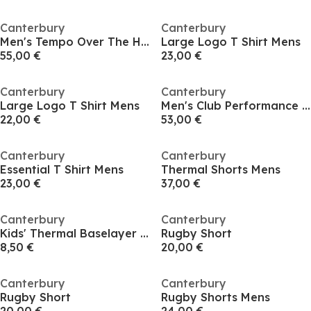
Canterbury
Canterbury
Men's Tempo Over The Head Performance Hoodie
Large Logo T Shirt Mens
55,00 €
23,00 €
Canterbury
Canterbury
Large Logo T Shirt Mens
Men's Club Performance Hoodie
22,00 €
53,00 €
Canterbury
Canterbury
Essential T Shirt Mens
Thermal Shorts Mens
23,00 €
37,00 €
Canterbury
Canterbury
Kids' Thermal Baselayer Leggings
Rugby Short
8,50 €
20,00 €
Canterbury
Canterbury
Rugby Short
Rugby Shorts Mens