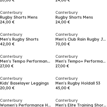
20,00 €
24,00 €
Canterbury
Canterbury
Rugby Shorts Mens
Rugby Shorts Mens
24,00 €
24,00 €
Canterbury
Canterbury
Men's Rugby Shorts
Men's Club Rain Rugby Jacket
42,00 €
70,00 €
Canterbury
Canterbury
Men's Tempo Performance Vest
Men's Tempo+ Performance Vest
27,00 €
27,00 €
Canterbury
Canterbury
Kids' Baselayer Leggings
Men's Rugby Holdall 53
20,00 €
45,00 €
Canterbury
Canterbury
Women's Performance Hoodies
Men's Elite Training Short-Sleeve Performance T-Shirt