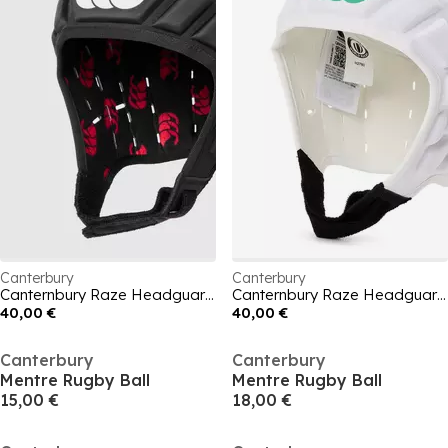
Canterbury
Canterbury
Canternbury Raze Headguard Mens
Canternbury Raze Headguard Mens
40,00 €
40,00 €
Canterbury
Canterbury
Mentre Rugby Ball
Mentre Rugby Ball
15,00 €
18,00 €