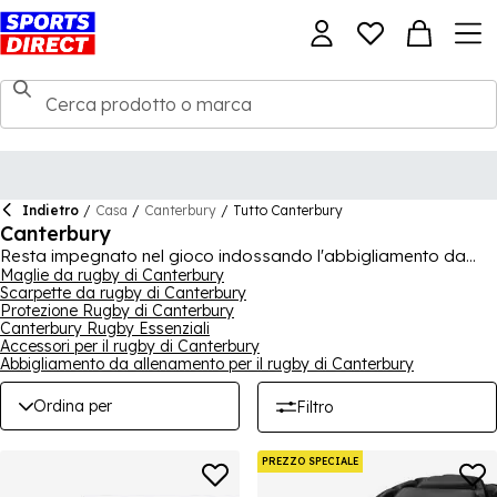
Indietro
/
Casa
/
Canterbury
/
Tutto Canterbury
Canterbury
Resta impegnato nel gioco indossando l'abbigliamento da
allenamento, da partita e da fuori dal campo di Canterbury.
Maglie da rugby di Canterbury
Scarpette da rugby di Canterbury
L'abbigliamento sportivo e da rugby di Canterbury ha una
Protezione Rugby di Canterbury
spinta incessante verso la creazione di prodotti innovativi che
Canterbury Rugby Essenziali
non solo beneficiano il giocatore, ma possono anche
Accessori per il rugby di Canterbury
migliorare l'intero gioco. Combinando tradizione e design,
Abbigliamento da allenamento per il rugby di Canterbury
Canterbury è diventata famosa in tutto il mondo per
l'abbigliamento sportivo e da rugby.
Ordina per
Filtro
PREZZO SPECIALE