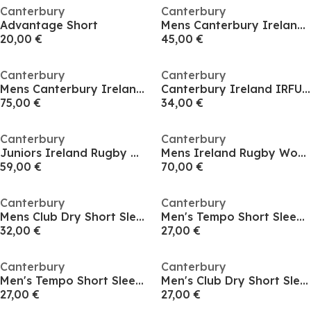
Canterbury
Canterbury
Advantage Short
Mens Canterbury Ireland IRFU Polo Shirt 2026
20,00 €
45,00 €
Canterbury
Canterbury
Mens Canterbury Ireland IRFU 1/4 Zip Training Hoody 2026
Canterbury Ireland IRFU Training T-Shirt Junior
75,00 €
34,00 €
Canterbury
Canterbury
Juniors Ireland Rugby World Cup Home Authectic Kit Rugby Kit 2025
Mens Ireland Rugby World Cup Home Authentic Kit Rugby Kit 2025
59,00 €
70,00 €
Canterbury
Canterbury
Mens Club Dry Short Sleeve Rugby Performance Polo
Men's Tempo Short Sleeve Performance T-Shirt
32,00 €
27,00 €
Canterbury
Canterbury
Men's Tempo Short Sleeve Performance T-Shirt
Men's Club Dry Short Sleeve T-Shirt
27,00 €
27,00 €