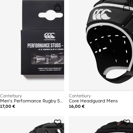
Canterbury
Canterbury
Men's Performance Rugby Studs
Core Headguard Mens
17,00 €
16,00 €