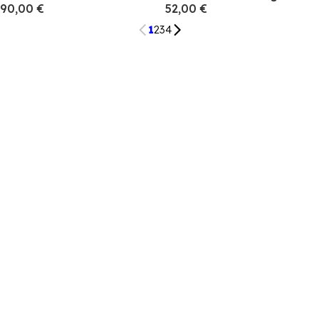
90,00 €
52,00 €
1
2
3
4