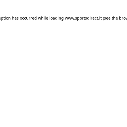
eption has occurred while loading
www.sportsdirect.it
(see the
bro