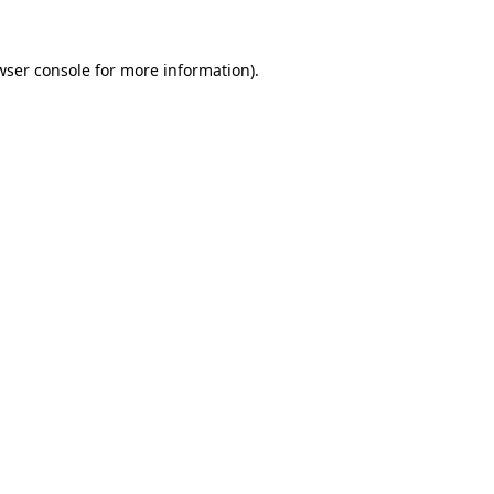
wser console
for more information).