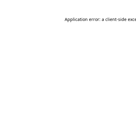
Application error: a
client
-side exc