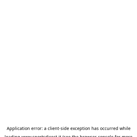
Application error: a
client
-side exception has occurred while
loading
www.sportsdirect.it
(see the
browser console
for more