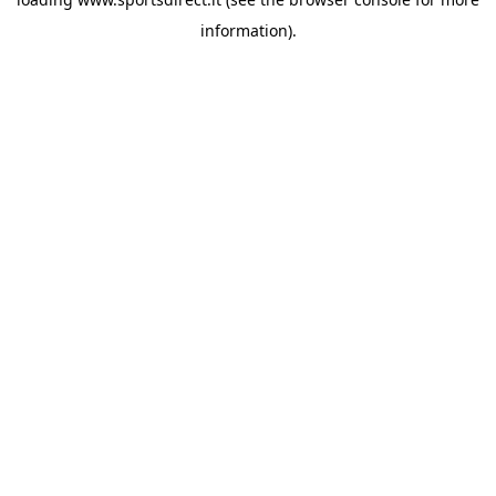
information).