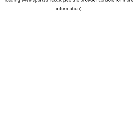
information).