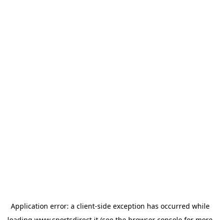
Application error: a
client
-side exception has occurred while
loading
www.sportsdirect.it
(see the
browser console
for more