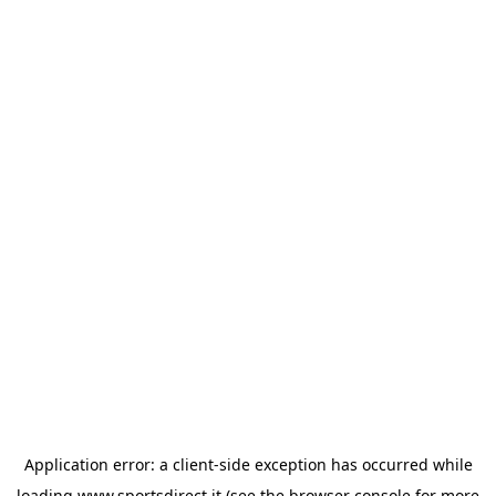
Application error: a
client
-side exception has occurred while
loading
www.sportsdirect.it
(see the
browser console
for more