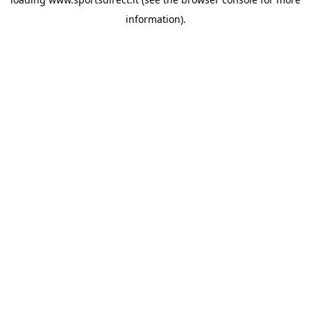
information).