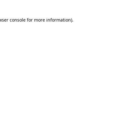
wser console
for more information).