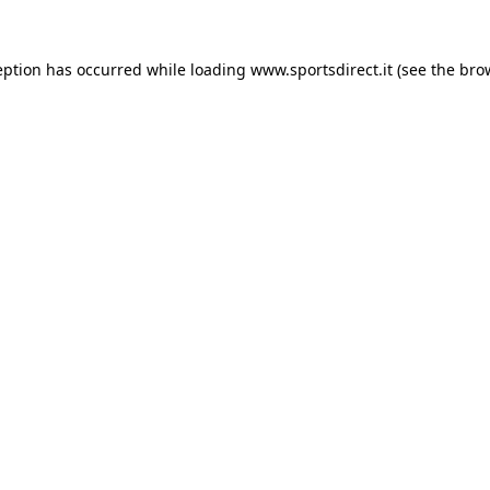
eption has occurred while loading
www.sportsdirect.it
(see the
bro