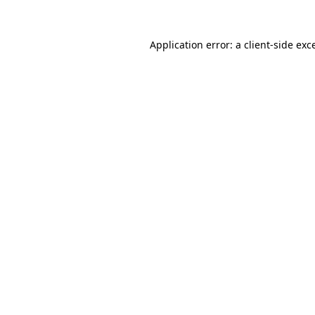
Application error: a
client
-side exc