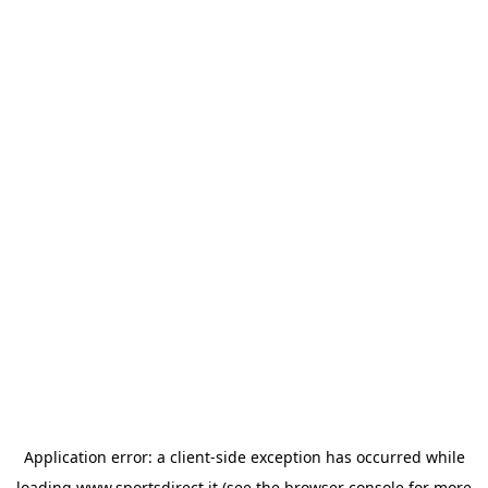
Application error: a
client
-side exception has occurred while
loading
www.sportsdirect.it
(see the
browser console
for more