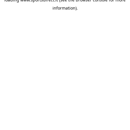
information).